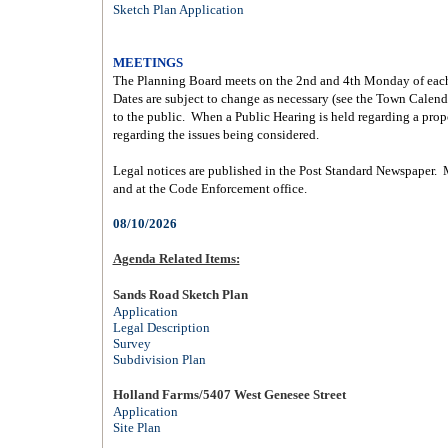
Sketch Plan Application
MEETINGS
The Planning Board meets on the 2nd and 4th Monday of each
Dates are subject to change as necessary (see the
Town Calend
to the public.
When a Public Hearing is held regarding a propo
regarding the issues being considered.
Legal notices are published in the Post Standard Newspaper.
and at the Code Enforcement office.
08/10/2026
Agenda Related Items:
Sands Road Sketch Plan
Application
Legal Description
Survey
Subdivision Plan
Holland Farms/5407 West Genesee Street
Application
Site Plan