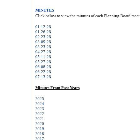
MINUTES
Click below to view the minutes of each Planning Board meet
01-12-26
01-26-26
02-23-26
03-09-26
03-23-26
04-27-26
05-11-26
05-27-26
06-08-26
06-22-26
07-13-26
Minutes From Past Years
2025
2024
2023
2022
2021
2020
2019
2018
2017