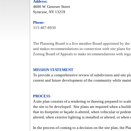
Address:
4600 W. Genesee Street
Syracuse, NY 13219
Phone:
315-487-8930
The Planning Board is a five member Board appointed by the T
and makes recommendations in connection with site plans fo
Zoning Board of Appeals to make recommendations with regard
MISSION STATEMENT
To provide a comprehensive review of subdivision and site pla
current and future development of the community while mainta
PROCESS
A site plan consists of a rendering or drawing prepared to scal
the site to be developed.
Site plans are required when a buildin
that its footprint or façade is altered, when vehicular or pede
altered, when exterior lighting is installed or altered, or when
In the process of coming to a decision on the site plan, the Pl