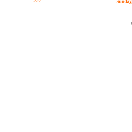
<<<
Sunday,