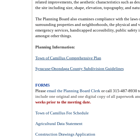
related improvements, the aesthetic characteristics such as desi
the site including size, shape, elevation, topography, and natu
The Planning Board also examines compliance with the laws o
surrounding properties and neighborhoods, the physical and v
emergency services, handicapped accessibility, public safety i
amongst other things.
Planning Information:
Town of Camillus Comprehensive Plan
Syracuse-Onondaga County Subdivision Guidelines
FORMS
Please
email the Planning Board Clerk
or call 315-487-8930 t
include one original and one digital copy of all paperwork an
weeks prior to the meeting date.
Town of Camillus Fee Schedule
Agricultural Data Statement
Construction Drawings Application