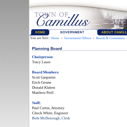
You are here :
Home
>
Government Offices
>
Boards & Committees
Planning Board
Chairperson:
Tracy Lauer
Board Members:
Scott Gasparini
Erich Grome
Donald Klaben
Matthew Prell
Staff:
Paul Curtin, Attorney
Chuck White, Engineer
Beth McDonough, Clerk