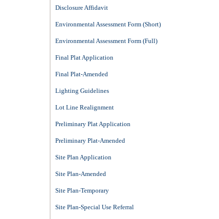
Disclosure Affidavit
Environmental Assessment Form (Short)
Environmental Assessment Form (Full)
Final Plat Application
Final Plat-Amended
Lighting Guidelines
Lot Line Realignment
Preliminary Plat Application
Preliminary Plat-Amended
Site Plan Application
Site Plan-Amended
Site Plan-Temporary
Site Plan-Special Use Referral