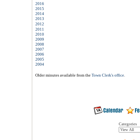
2016
2015
2014
2013
2012
2011
2010
2009
2008
2007
2006
2005
2004
Older minutes available from the
Town Clerk's office
.
Categories