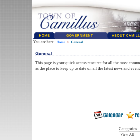
You are here :
Home
>
General
General
This page is your quick access resource for all the most comm
as the place to keep up to date on all the latest news and even
Categories