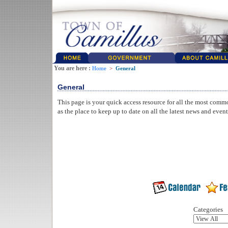
You are here :
Home
>
General
General
This page is your quick access resource for all the most comm
as the place to keep up to date on all the latest news and even
Categories