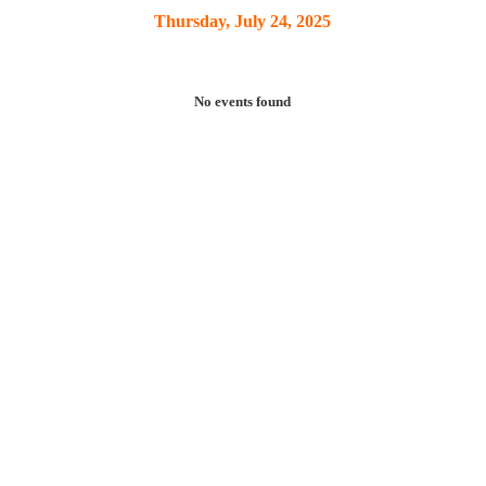
Thursday, July 24, 2025
No events found