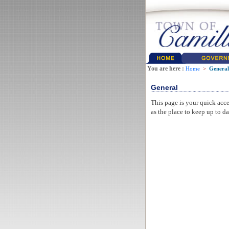
You are here :
Home
>
General
General
This page is your quick acce
as the place to keep up to da