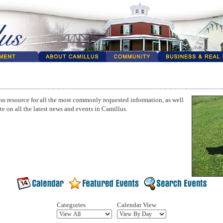
ss resource for all the most commonly requested information, as well
te on all the latest news and events in Camillus.
Categories
Calendar View