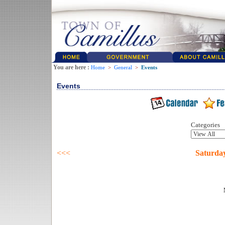
You are here :
Home
>
General
>
Events
Events
Categories
<<<
Saturda