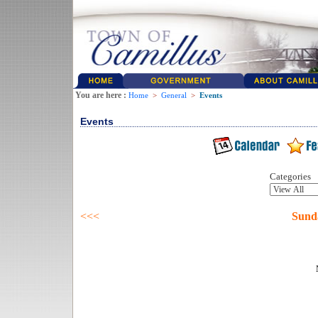
You are here :
Home
>
General
>
Events
Events
Categories
<<<
Sund