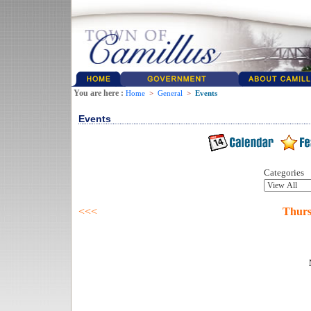
You are here :
Home
>
General
>
Events
Events
Categories
<<<
Thurs