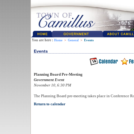
You are here :
Home
>
General
>
Events
Events
Planning Board Pre-Meeting
Government Event
November 10, 6:30 PM
The Planning Board pre-meeting takes place in Conference R
Return to calendar