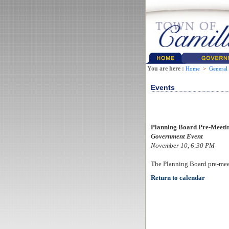
You are here :
Home
>
General
Events
Planning Board Pre-Meeti
Government Event
November 10, 6:30 PM
The Planning Board pre-mee
Return to calendar