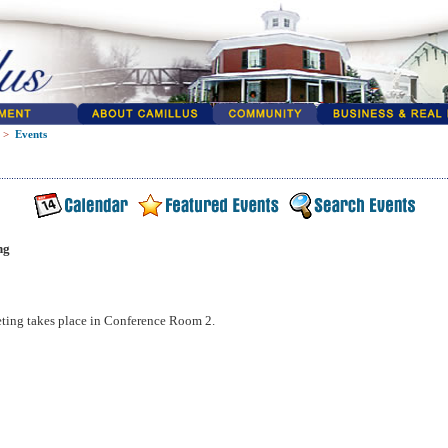
>
Events
ng
ting takes place in Conference Room 2.