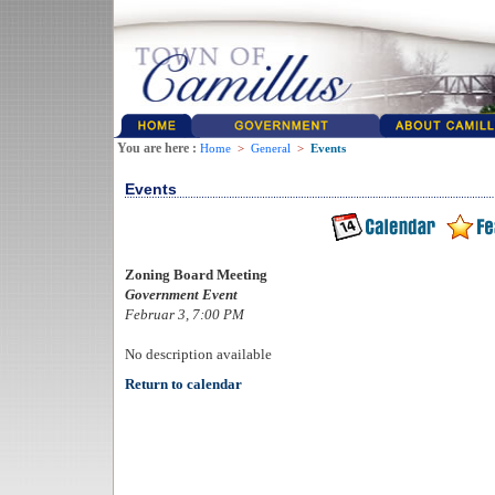
You are here :
Home
>
General
>
Events
Events
Zoning Board Meeting
Government Event
Februar 3, 7:00 PM
No description available
Return to calendar