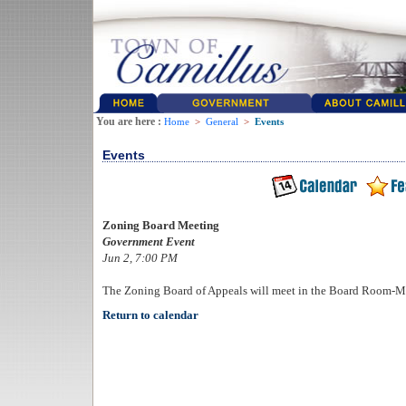
You are here :
Home
>
General
>
Events
Events
Zoning Board Meeting
Government Event
Jun 2, 7:00 PM
The Zoning Board of Appeals will meet in the Board Room-M
Return to calendar