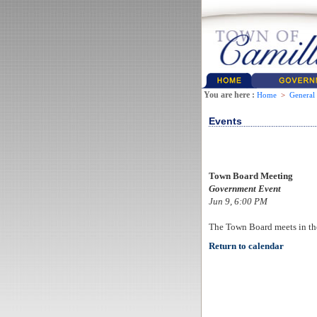
You are here :
Home
>
General
Events
Town Board Meeting
Government Event
Jun 9, 6:00 PM
The Town Board meets in th
Return to calendar