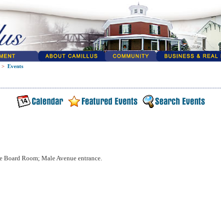
>
Events
e Board Room; Male Avenue entrance.