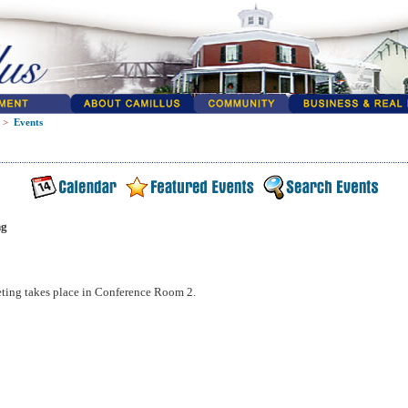
>
Events
ng
ting takes place in Conference Room 2.