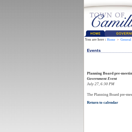
You are here :
Home
>
General
Events
Planning Board pre-meeti
Government Event
July 27, 6:30 PM
The Planning Board pre-mee
Return to calendar