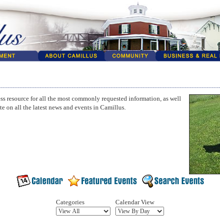
ss resource for all the most commonly requested information, as well
te on all the latest news and events in Camillus.
Categories
Calendar View