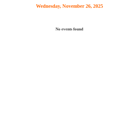
Wednesday, November 26, 2025
No events found