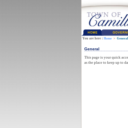
You are here :
Home
>
General
General
This page is your quick acce
as the place to keep up to da