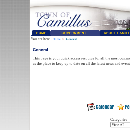
You are here :
Home
>
General
General
This page is your quick access resource for all the most comm
as the place to keep up to date on all the latest news and even
Categories