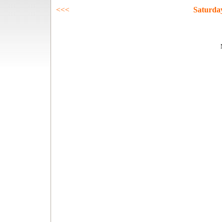
<<<
Saturda