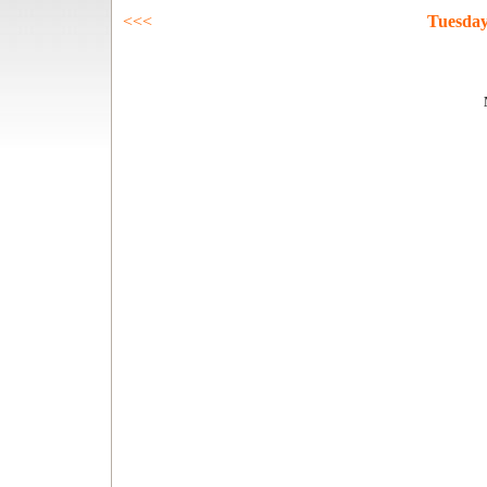
<<<
Tuesday