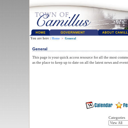
You are here :
Home
>
General
General
This page is your quick access resource for all the most comm
as the place to keep up to date on all the latest news and even
Categories