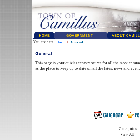
You are here :
Home
>
General
General
This page is your quick access resource for all the most comm
as the place to keep up to date on all the latest news and even
Categories