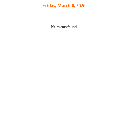
Friday, March 6, 2026
No events found