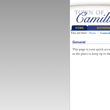
You are here :
Home
>
General
General
This page is your quick acce
as the place to keep up to da