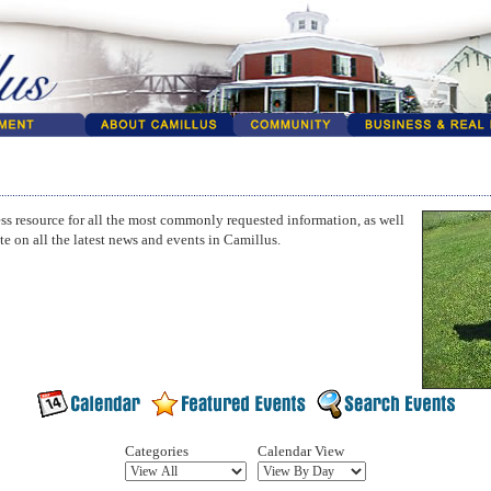
ss resource for all the most commonly requested information, as well
te on all the latest news and events in Camillus.
Categories
Calendar View