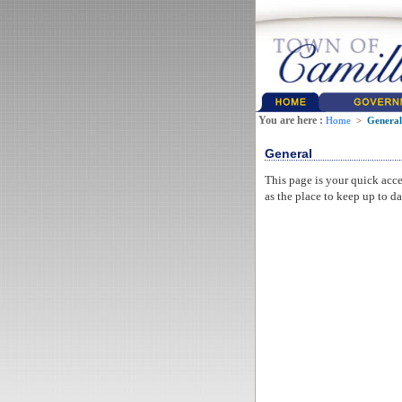
You are here :
Home
>
General
General
This page is your quick acce
as the place to keep up to da