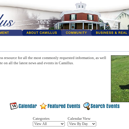
ss resource for all the most commonly requested information, as well
te on all the latest news and events in Camillus.
Categories
Calendar View