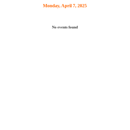
Monday, April 7, 2025
No events found