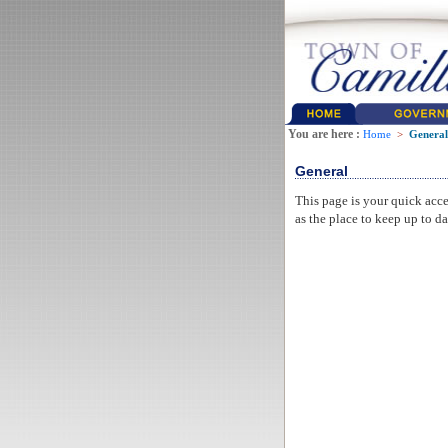
You are here :
Home
>
General
General
This page is your quick acce
as the place to keep up to da