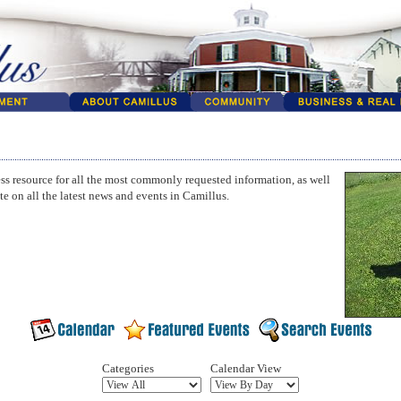
ss resource for all the most commonly requested information, as well
te on all the latest news and events in Camillus.
Categories
Calendar View