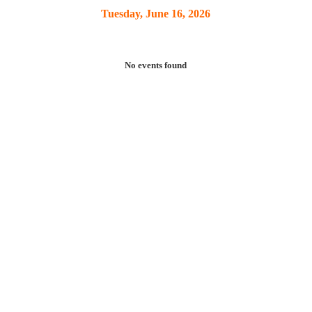
Tuesday, June 16, 2026
No events found