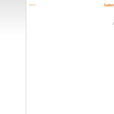
<<<
Satur