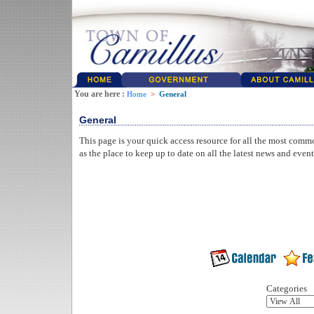
You are here :
Home
>
General
General
This page is your quick access resource for all the most comm
as the place to keep up to date on all the latest news and even
Categories