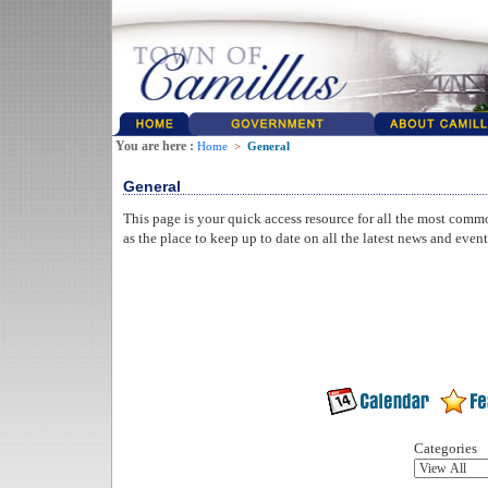
You are here :
Home
>
General
General
This page is your quick access resource for all the most comm
as the place to keep up to date on all the latest news and even
Categories