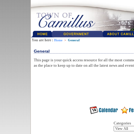
You are here :
Home
>
General
General
This page is your quick access resource for all the most comm
as the place to keep up to date on all the latest news and even
Categories