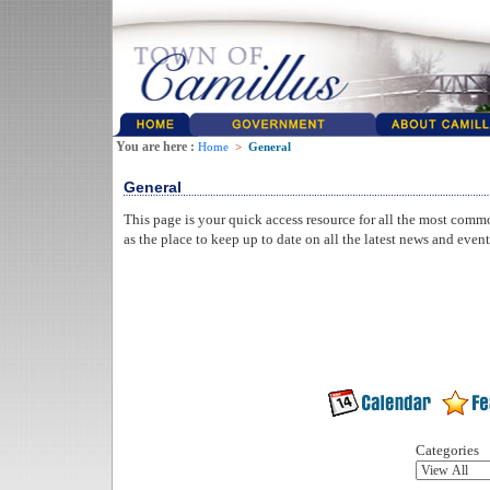
You are here :
Home
>
General
General
This page is your quick access resource for all the most comm
as the place to keep up to date on all the latest news and even
Categories