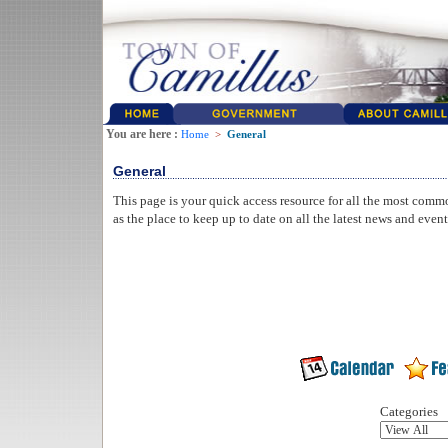
You are here :
Home
>
General
General
This page is your quick access resource for all the most comm
as the place to keep up to date on all the latest news and even
Categories