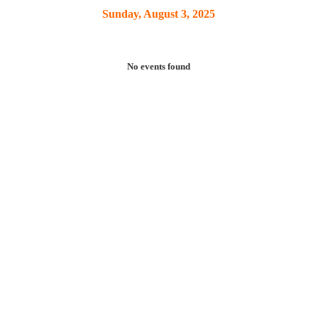
Sunday, August 3, 2025
No events found