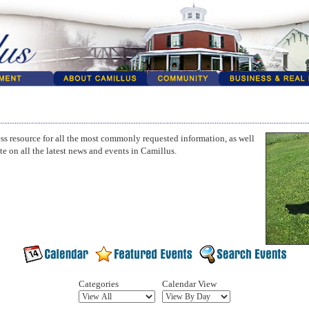
ss resource for all the most commonly requested information, as well
te on all the latest news and events in Camillus.
Categories
Calendar View