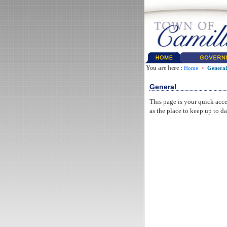
You are here :
Home
>
General
General
This page is your quick acce
as the place to keep up to da