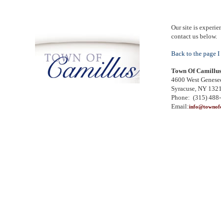
Our site is experie
contact us below.
Back to the page I
Town Of Camillu
4600 West Genesee
Syracuse, NY 132
Phone: (315) 488
Email:
info@townof