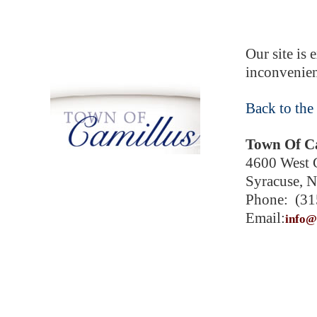
Our site is 
inconvenien
Back to the
Town Of C
4600 West G
Syracuse, 
Phone: (31
Email:
info@