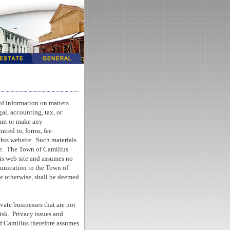
of information on matters
al, accounting, tax, or
ant or make any
mited to, forms, fee
this website.
Such materials
e.
The Town of Camillus
his web site and assumes no
unication to the Town of
or otherwise, shall be deemed
vate businesses that are not
isk.
Privacy issues and
of Camillus therefore assumes