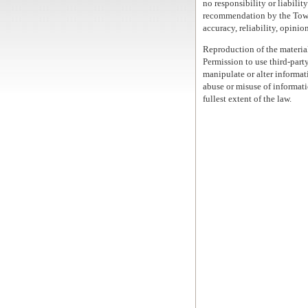
no responsibility or liability
recommendation by the Town 
accuracy, reliability, opinio
Reproduction of the material
Permission to use third-party
manipulate or alter informati
abuse or misuse of informati
fullest extent of the law.