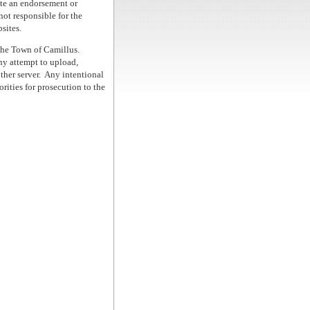
ute an endorsement or
ot responsible for the
sites.
 the Town of Camillus.
y attempt to upload,
her server.
Any intentional
rities for prosecution to the