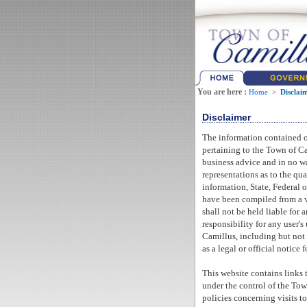
You are here :
Home
>
Disclai
Disclaimer
The information contained o
pertaining to the Town of C
business advice and in no wa
representations as to the qua
information, State, Federal o
have been compiled from a va
shall not be held liable for
responsibility for any user's
Camillus, including but not 
as a legal or official notice 
This website contains links 
under the control of the Town
policies concerning visits t