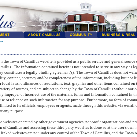
mer
n the Town of Camillus website is provided as a public service and general source 
amillus.
The information contained herein is not intended to serve in any way as leg
y constitutes a legally binding agreement(s).
The Town of Camillus does not warr
lity, content, accuracy and/or completeness of the information, including but not li
r local laws, ordinances or resolutions, text, graphics and other items contained on 
riety of sources, and are subject to change by the Town of Camillus without notic
 any improper or incorrect use of the materials, forms and information contained in t
 use or reliance on such information for any purpose.
Furthermore, no form of comm
limited to its officials, employees or agents, made through this website, via e-mail 
for any purpose.
to websites operated by other government agencies, nonprofit organizations and pri
 of Camillus and accessing these third party websites is done so at the user’s own r
o linked websites are not under any control of the Town of Camillus, and the Town 