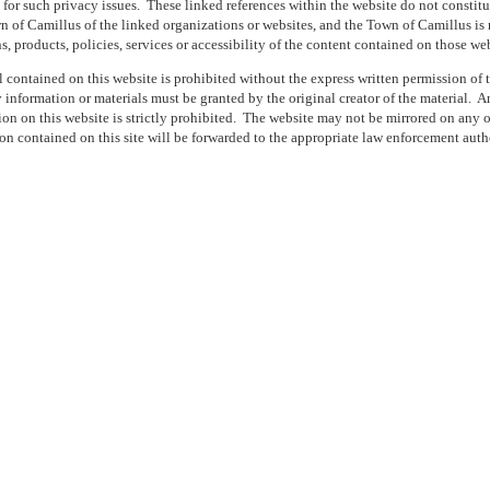
 for such privacy issues.
These linked references within the website do not constit
of Camillus of the linked organizations or websites, and the Town of Camillus is n
ns, products, policies, services or accessibility of the content contained on those web
 contained on this website is prohibited without the express written permission of
 information or materials must be granted by the original creator of the material.
An
on on this website is strictly prohibited.
The website may not be mirrored on any ot
on contained on this site will be forwarded to the appropriate law enforcement autho