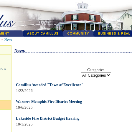
>
News
News
Know
Categories
Camillus Awarded "Town of Excellence"
1/22/2026
Warners Memphis Fire District Meeting
10/6/2025
Lakeside Fire District Budget Hearing
10/1/2025