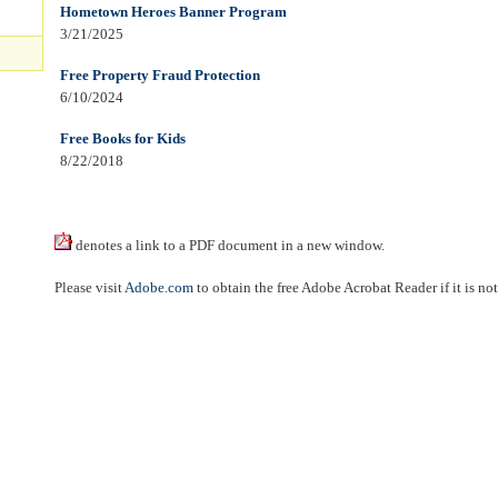
Hometown Heroes Banner Program
3/21/2025
Free Property Fraud Protection
6/10/2024
Free Books for Kids
8/22/2018
denotes a link to a PDF document in a new window.
Please visit
Adobe.com
to obtain the free Adobe Acrobat Reader if it is no