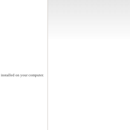
t installed on your computer.