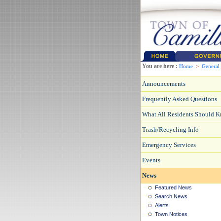
You are here :
Home
>
General
Announcements
Frequently Asked Questions
What All Residents Should 
Trash/Recycling Info
Emergency Services
Events
News
Featured News
Search News
Alerts
Town Notices