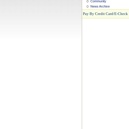
Community
News Archive
Pay By Credit Card/E-Check