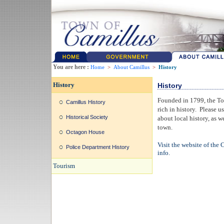
You are here :
Home
>
About Camillus
>
History
History
History
Founded in 1799, the Tow
Camillus History
rich in history. Please us
Historical Society
about local history, as w
town.
Octagon House
Visit the website of the 
Police Department History
info.
Tourism