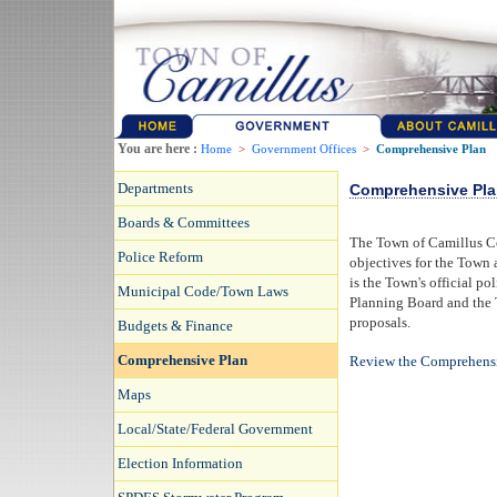
You are here :
Home
>
Government Offices
>
Comprehensive Plan
Departments
Comprehensive Pla
Boards & Committees
The Town of Camillus Co
Police Reform
objectives for the Town 
is the Town's official p
Municipal Code/Town Laws
Planning Board and the 
proposals.
Budgets & Finance
Comprehensive Plan
Review the Comprehens
Maps
Local/State/Federal Government
Election Information