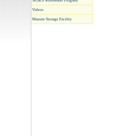
SPDES Stormwater Program
Videos
Manure Storage Facility